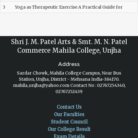
3
Yoga as Therapeutic Exercise A Practical Guide for
Shri J. M. Patel Arts & Smt. M. N. Patel
Commerce Mahila College, Unjha
Address
Sardar Chowk, Mahila College Campus, Near Bus
Station, Unjha, District - Mehsana India-384170.
mahila_unjha@yahoo.com
Contact No : 02767254340,
02767252439
Contact Us
Our Faculties
Student Council
Our College Result
Exam Details