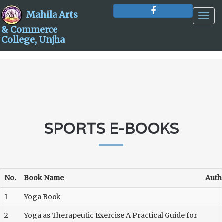
Mahila Arts
Togg
navig
& Commerce
College, Unjha
SPORTS E-BOOKS
No.
Book Name
Auth
1
Yoga Book
2
Yoga as Therapeutic Exercise A Practical Guide for