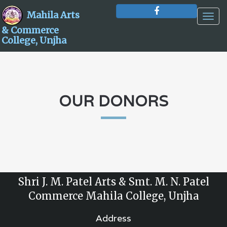
Mahila Arts
Togg
navig
& Commerce
College, Unjha
OUR DONORS
Shri J. M. Patel Arts & Smt. M. N. Patel
Commerce Mahila College, Unjha
Address