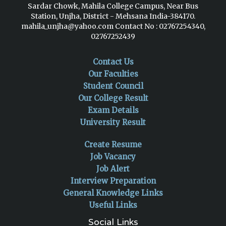
Sardar Chowk, Mahila College Campus, Near Bus
Station, Unjha, District - Mehsana India-384170.
mahila_unjha@yahoo.com
Contact No : 02767254340,
02767252439
Contact Us
Our Faculties
Student Council
Our College Result
Exam Details
University Result
Create Resume
Job Vacancy
Job Alert
Interview Preparation
General Knowledge Links
Useful Links
Social Links